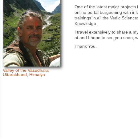
One of the latest major projects
online portal burgeoning with inf
trainings in all the Vedic Scien
Knowledge.
I travel extensively to share a my
at and I hope to see you soon, 
Thank You.
Valley of the Vasudhara
Uttarakhand, Himalya