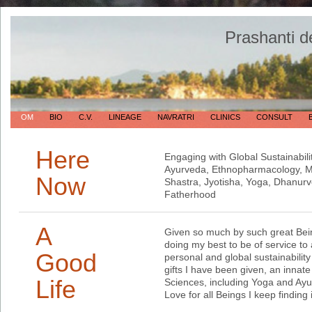
Prashanti d
OM
BIO
C.V.
LINEAGE
NAVRATRI
CLINICS
CONSULT
Here
Engaging with Global Sustainabili
Ayurveda, Ethnopharmacology, Me
Now
Shastra, Jyotisha, Yoga, Dhanur
Fatherhood
A
Given so much by such great Bein
doing my best to be of service to a
Good
personal and global sustainabilit
gifts I have been given, an innate
Life
Sciences, including Yoga and Ayu
Love for all Beings I keep finding