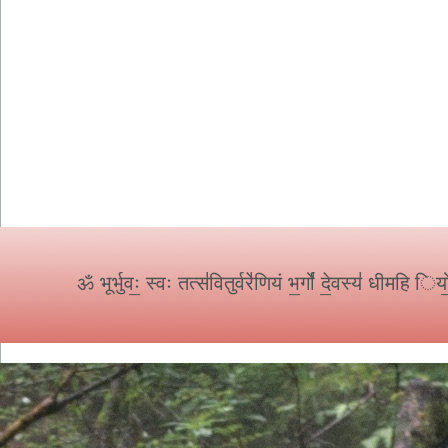
ॐ
भूर्भुवः॒ स्वः तत्स॑वितुर्वरे॑णियं भ॒र्गो॑ दे॒वस्य॑ धीमहि 