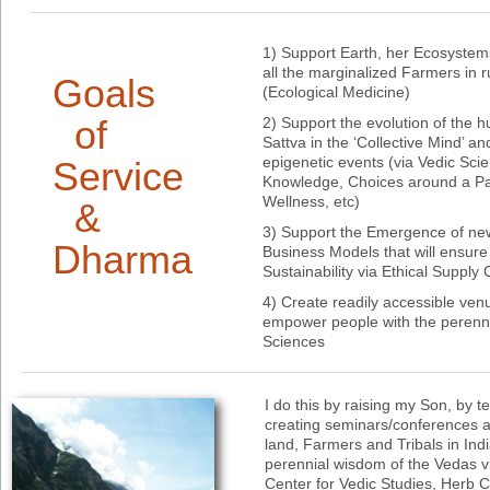
1) Support Earth, her Ecosystems
all the marginalized Farmers in 
Goals
(Ecological Medicine)
of
2) Support the evolution of the 
Sattva in the ‘Collective Mind’ a
epigenetic events (via Vedic Scie
Service
Knowledge, Choices around a Par
Wellness, etc)
&
3) Support the Emergence of n
Dharma
Business Models that will ensure
Sustainability via Ethical Supply
4) Create readily accessible ven
empower people with the perenni
Sciences
I do this by raising my Son, by t
creating seminars/conferences a
land, Farmers and Tribals in Ind
perennial wisdom of the Vedas vi
Center for Vedic Studies, Herb 